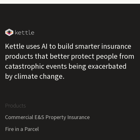
Kettle uses AI to build smarter insurance
products that better protect people from
catastrophic events being exacerbated
by climate change.
Products
Commercial E&S Property Insurance
Fire in a Parcel