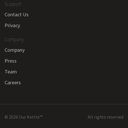
Support
Contact Us
Privacy
Company
Company
Press
Team
Careers
©
2026
Our Kettle™
All rights reserved