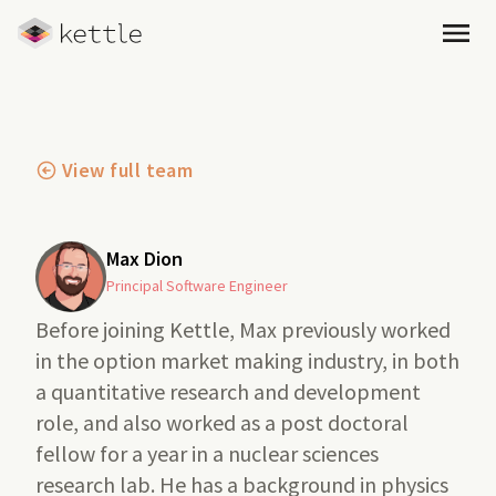
Open
View full team
Max Dion
Principal Software Engineer
Before joining Kettle, Max previously worked
in the option market making industry, in both
a quantitative research and development
role, and also worked as a post doctoral
fellow for a year in a nuclear sciences
research lab. He has a background in physics