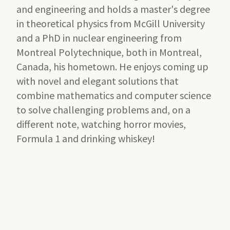
and engineering and holds a master's degree
in theoretical physics from McGill University
and a PhD in nuclear engineering from
Montreal Polytechnique, both in Montreal,
Canada, his hometown. He enjoys coming up
with novel and elegant solutions that
combine mathematics and computer science
to solve challenging problems and, on a
different note, watching horror movies,
Formula 1 and drinking whiskey!