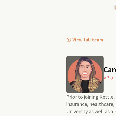
View full team
Car
VP of
Prior to joining Kettle
insurance, healthcare
University as well as a