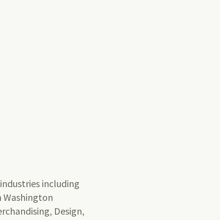
t
 industries including
rn Washington
Merchandising, Design,