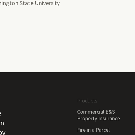
ington State University.
Products
Commercial E&S
e
Property Insurance
om
Fire in a Parcel
by