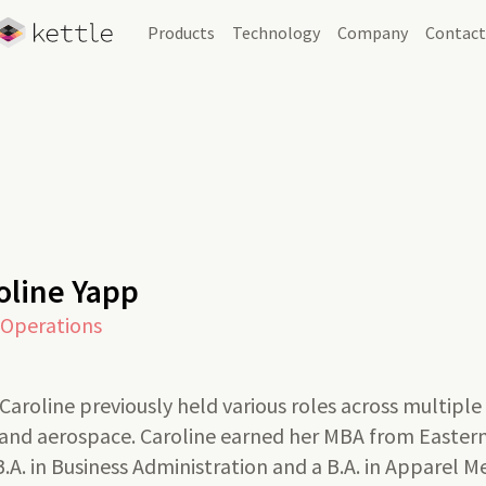
Products
Technology
Company
Contac
Skip Navigation
oline Yapp
 Operations
, Caroline previously held various roles across multiple
, and aerospace. Caroline earned her MBA from Easte
 B.A. in Business Administration and a B.A. in Apparel 