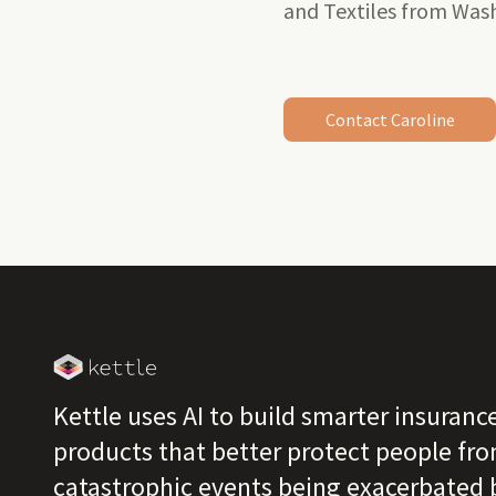
and Textiles from Wash
Contact Caroline
Kettle uses AI to build smarter insuranc
products that better protect people fr
catastrophic events being exacerbated 