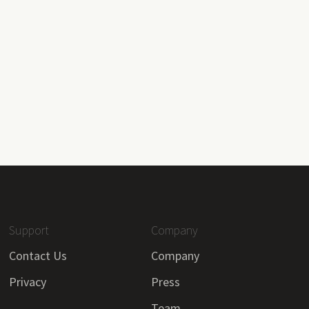
Support
Company
Contact Us
Company
Privacy
Press
Team